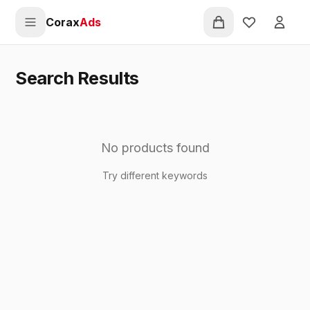
Pular para o conteúdo principal
Corax
Ads
Favorites
Entra
Search Results
No products found
Try different keywords